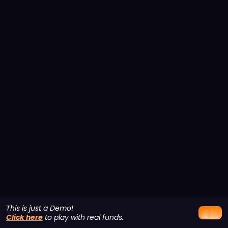
This is just a Demo!
Click here
to play with real funds.