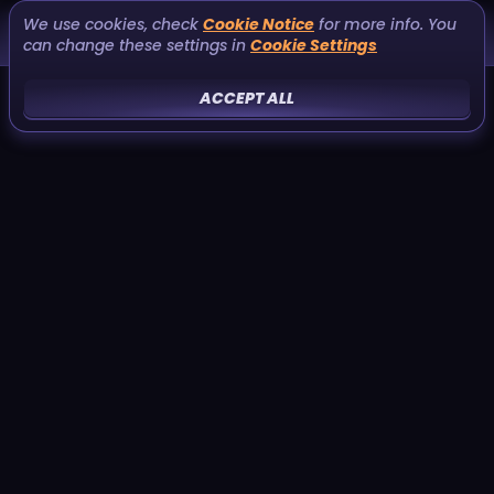
We use cookies, check
Cookie Notice
for more info. You
can change these settings in
Cookie Settings
ACCEPT ALL