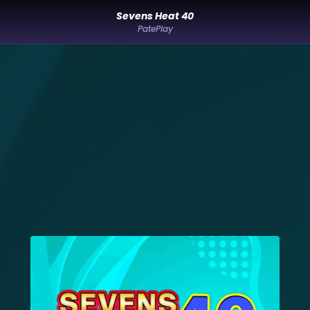
Sevens Heat 40
PatePlay