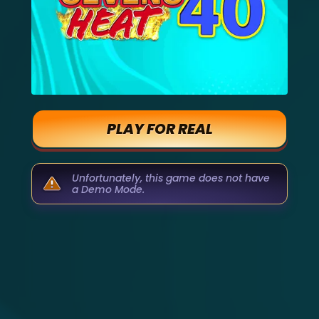
PLAY FOR REAL
Unfortunately, this game does not have
a Demo Mode.