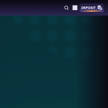
DEPOSIT