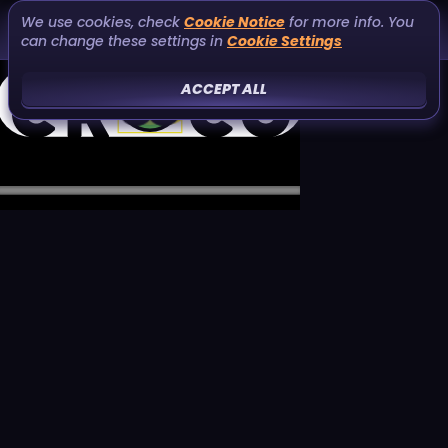
We use cookies, check
Cookie Notice
for more info. You
can change these settings in
Cookie Settings
ACCEPT ALL