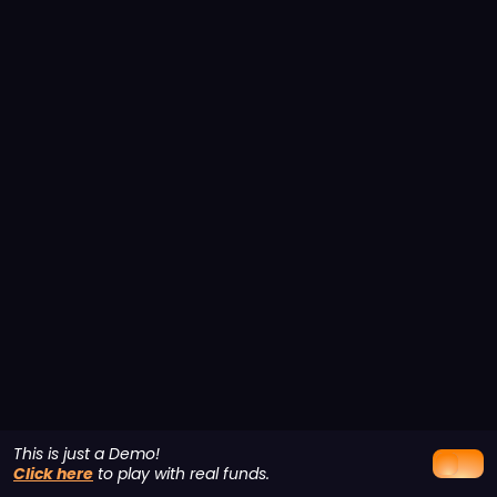
This is just a Demo!
Click here
to play with real funds.