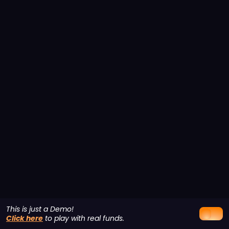
This is just a Demo!
Click here
to play with real funds.