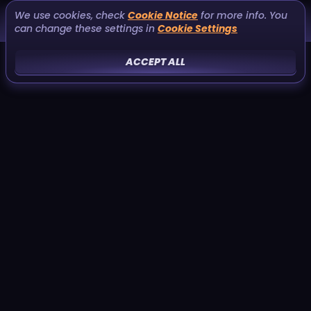
We use cookies, check
Cookie Notice
for more info. You
can change these settings in
Cookie Settings
ACCEPT ALL