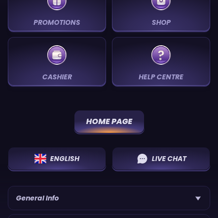
PROMOTIONS
SHOP
CASHIER
HELP CENTRE
HOME PAGE
ENGLISH
LIVE CHAT
General Info