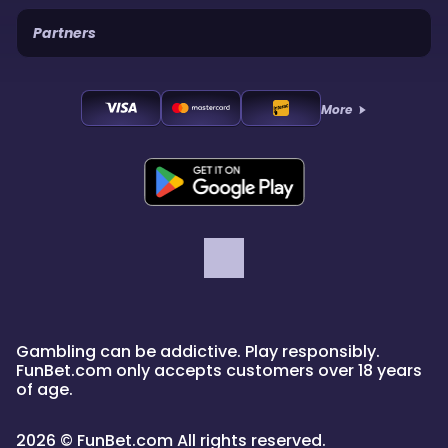
Partners
More
Gambling can be addictive. Play responsibly.
FunBet.com only accepts customers over 18 years
of age.
2026 © FunBet.com All rights reserved.