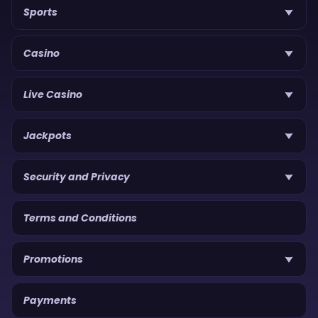
Sports
Casino
Live Casino
Jackpots
Security and Privacy
Terms and Conditions
Promotions
Payments