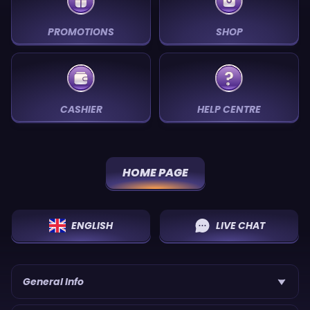
PROMOTIONS
SHOP
CASHIER
HELP CENTRE
HOME PAGE
ENGLISH
LIVE CHAT
General Info