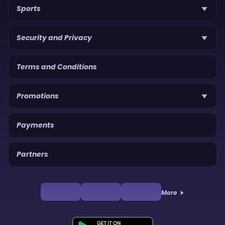
Sports
Security and Privacy
Terms and Conditions
Promotions
Payments
Partners
More