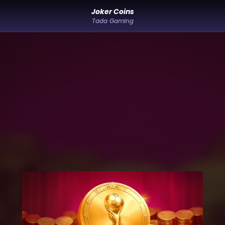
Joker Coins
Tada Gaming