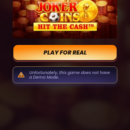
PLAY FOR REAL
Unfortunately, this game does not have
a Demo Mode.