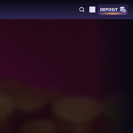
DEPOSIT