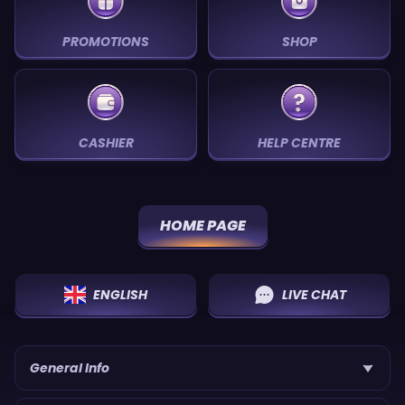
PROMOTIONS
SHOP
CASHIER
HELP CENTRE
HOME PAGE
ENGLISH
LIVE CHAT
General Info