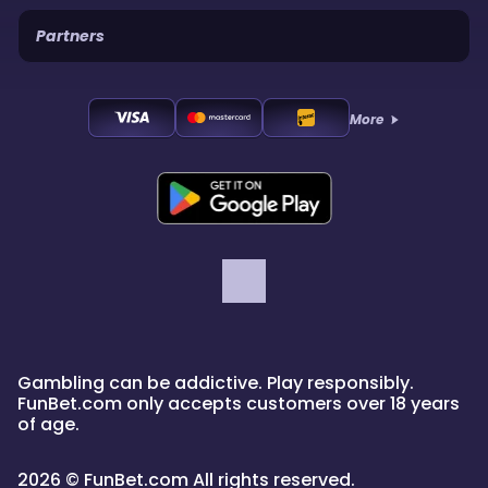
Partners
More
Gambling can be addictive. Play responsibly.
FunBet.com only accepts customers over 18 years
of age.
2026 © FunBet.com All rights reserved.