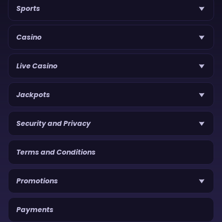
Sports
Casino
Live Casino
Jackpots
Security and Privacy
Terms and Conditions
Promotions
Payments