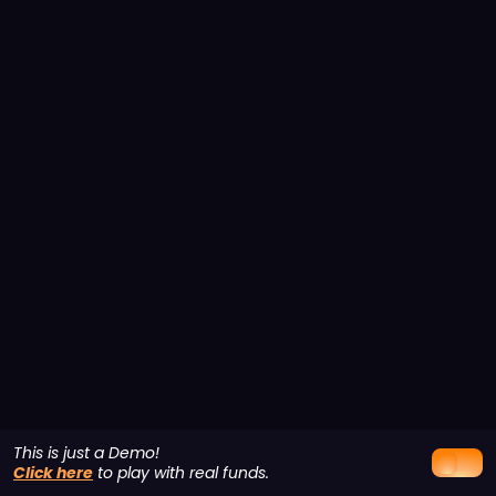
This is just a Demo!
Click here
to play with real funds.