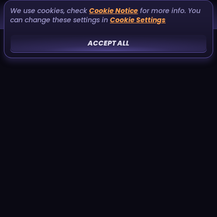
We use cookies, check
Cookie Notice
for more info. You
can change these settings in
Cookie Settings
ACCEPT ALL