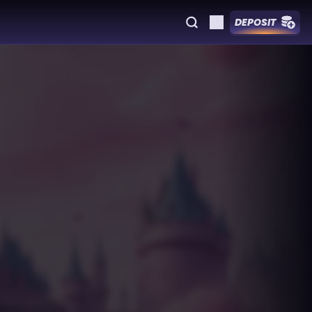
DEPOSIT