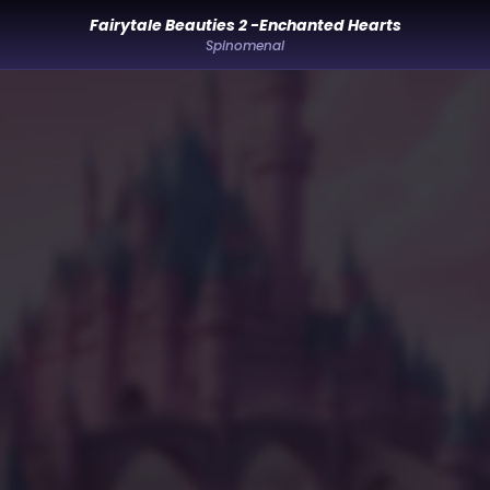
Fairytale Beauties 2 -Enchanted Hearts
Spinomenal