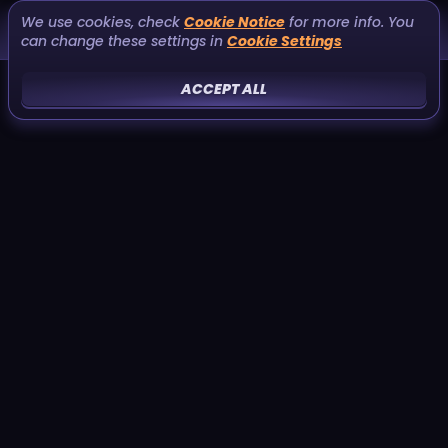
We use cookies, check
Cookie Notice
for more info. You
can change these settings in
Cookie Settings
ACCEPT ALL