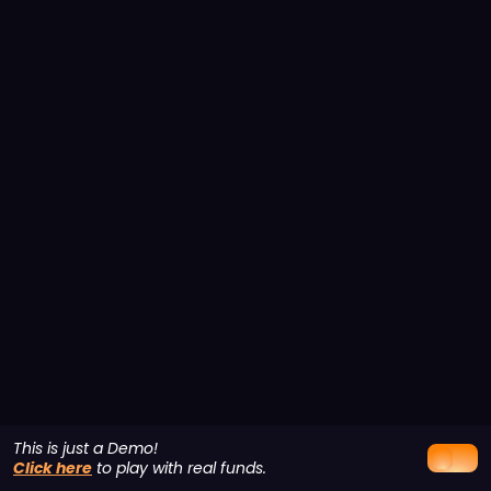
This is just a Demo!
Click here
to play with real funds.