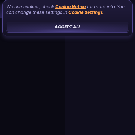
We use cookies, check
Cookie Notice
for more info. You
can change these settings in
Cookie Settings
ACCEPT ALL