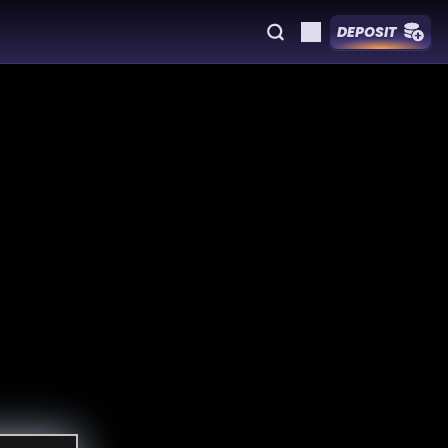
DEPOSIT