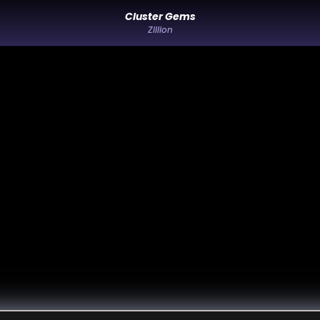
Cluster Gems
Zillion