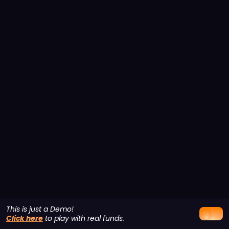
This is just a Demo!
Click here
to play with real funds.