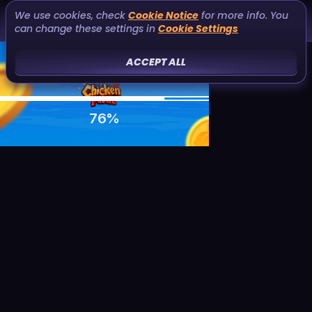
We use cookies, check
Cookie Notice
for more info. You
can change these settings in
Cookie Settings
ACCEPT ALL