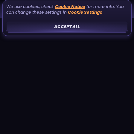
We use cookies, check
Cookie Notice
for more info. You
can change these settings in
Cookie Settings
ACCEPT ALL