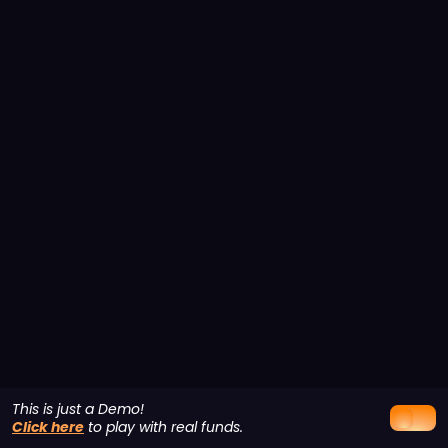
This is just a Demo!
Click here
to play with real funds.