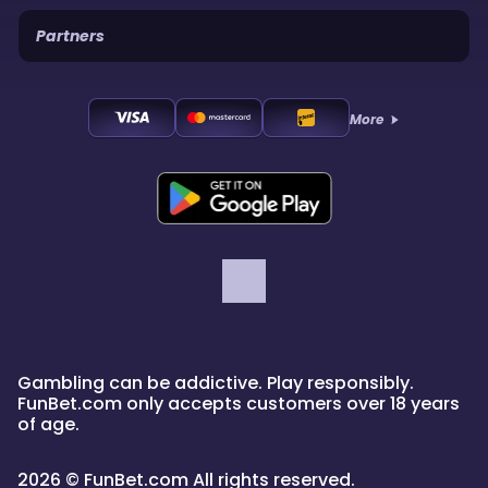
Partners
More
Gambling can be addictive. Play responsibly.
FunBet.com only accepts customers over 18 years
of age.
2026 © FunBet.com All rights reserved.