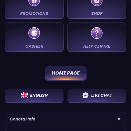
PROMOTIONS
SHOP
CASHIER
HELP CENTRE
HOME PAGE
ENGLISH
LIVE CHAT
General Info