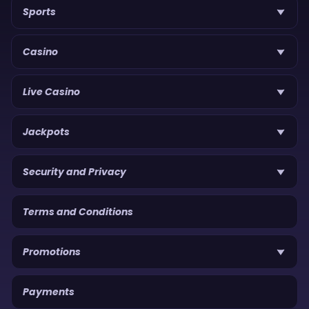
Sports
Casino
Live Casino
Jackpots
Security and Privacy
Terms and Conditions
Promotions
Payments