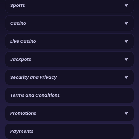
Sports
Casino
Live Casino
Jackpots
Security and Privacy
Terms and Conditions
Promotions
Payments