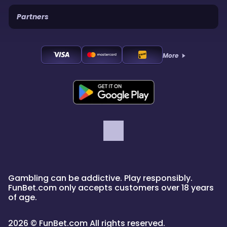
Partners
More
Gambling can be addictive. Play responsibly.
FunBet.com only accepts customers over 18 years
of age.
2026 © FunBet.com All rights reserved.