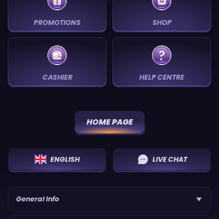
PROMOTIONS
SHOP
CASHIER
HELP CENTRE
HOME PAGE
ENGLISH
LIVE CHAT
General Info