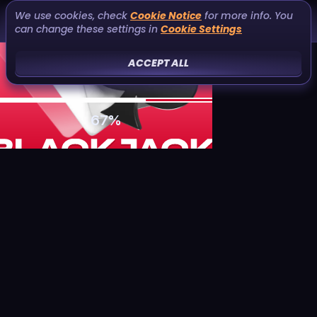
We use cookies, check
Cookie Notice
for more info. You
can change these settings in
Cookie Settings
ACCEPT ALL