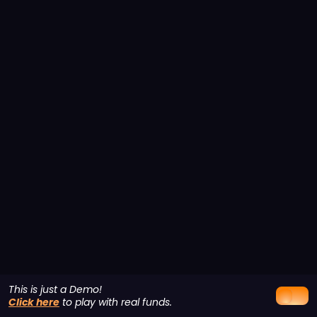
This is just a Demo!
Click here
to play with real funds.