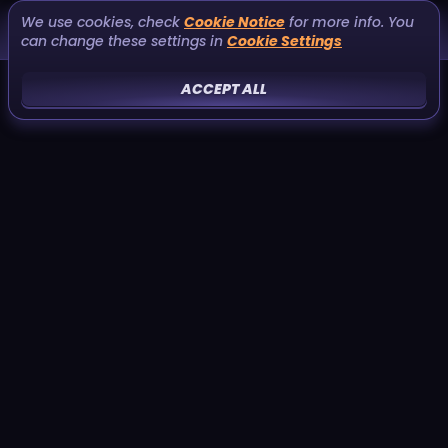
We use cookies, check
Cookie Notice
for more info. You
can change these settings in
Cookie Settings
ACCEPT ALL