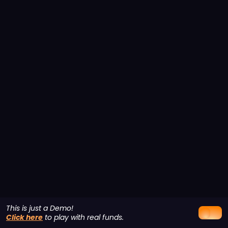
This is just a Demo!
Click here
to play with real funds.