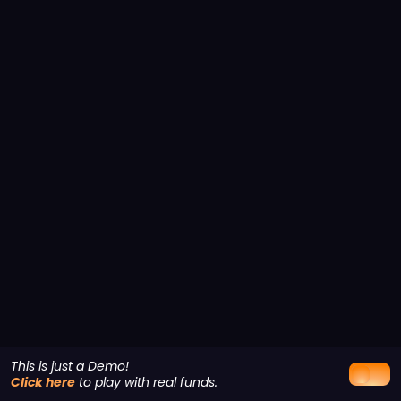
This is just a Demo!
Click here
to play with real funds.