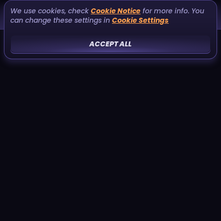
We use cookies, check
Cookie Notice
for more info. You
can change these settings in
Cookie Settings
ACCEPT ALL