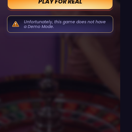
PLAY FOR REAL
Unfortunately, this game does not have
a Demo Mode.