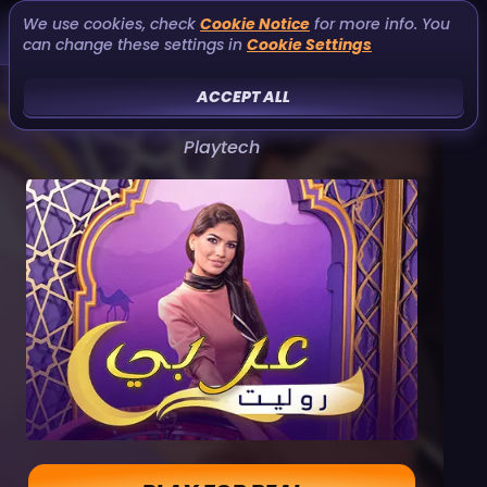
We use cookies, check
Cookie Notice
for more info. You
can change these settings in
Cookie Settings
ACCEPT ALL
ARABIC ROULETTE
Playtech