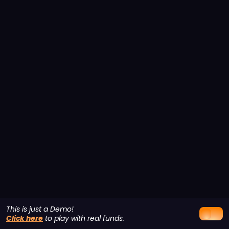
This is just a Demo!
Click here
to play with real funds.