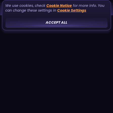
We use cookies, check
Cookie Notice
for more info. You
can change these settings in
Cookie Settings
ACCEPT ALL