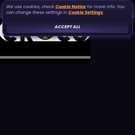
We use cookies, check
Cookie Notice
for more info. You
can change these settings in
Cookie Settings
ACCEPT ALL