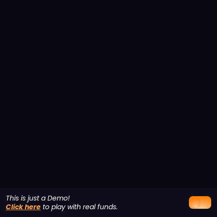
This is just a Demo!
Click here
to play with real funds.