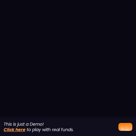
This is just a Demo!
Click here
to play with real funds.