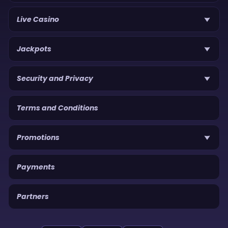
Live Casino
Jackpots
Security and Privacy
Terms and Conditions
Promotions
Payments
Partners