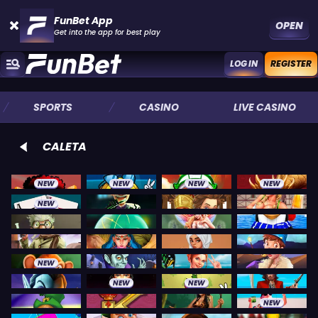
FunBet App
OPEN
Get into the app for best play
LOG IN
REGISTER
SPORTS
CASINO
LIVE CASINO
CALETA
NEW
NEW
NEW
NEW
NEW
NEW
NEW
NEW
NEW