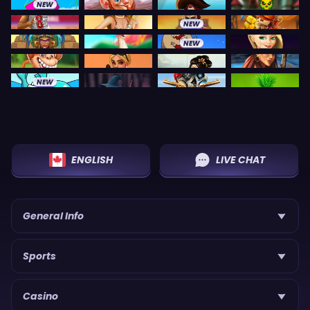
NEW
NEW
NEW
NEW
ENGLISH
LIVE CHAT
General Info
Sports
Casino