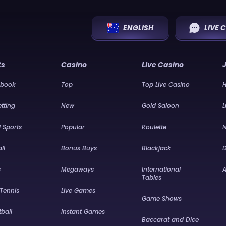
ENGLISH
LIVE 
ts
Casino
Live Casino
sbook
Top
Top Live Casino
H
etting
New
Gold Saloon
L
l Sports
Popular
Roulette
N
ll
Bonus Buys
Blackjack
D
s
Megaways
International
A
Tables
Tennis
Live Games
Game Shows
ball
Instant Games
Baccarat and Dice