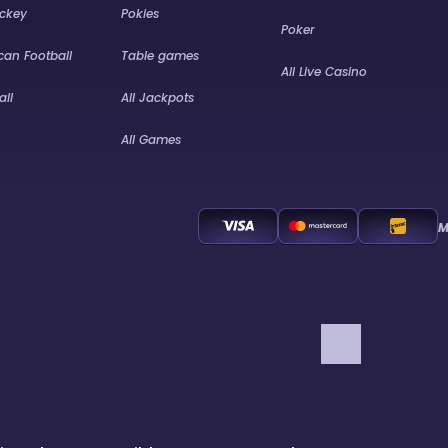
ockey
Pokies
Poker
can Football
Table games
All Live Casino
ll
All Jackpots
All Games
M