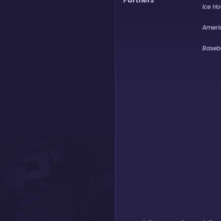
Partners
Ice H
Ameri
Baseba