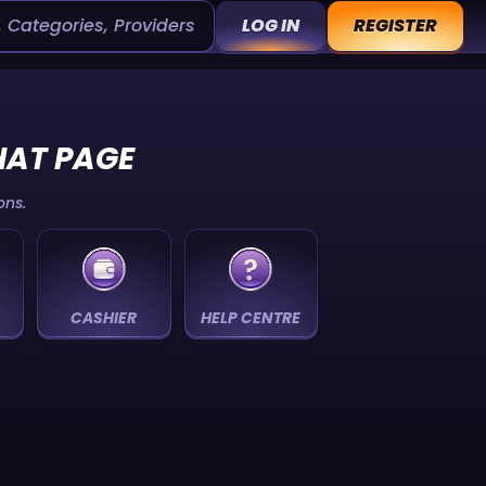
Categories, Providers
LOG IN
REGISTER
HAT PAGE
ons.
CASHIER
HELP CENTRE