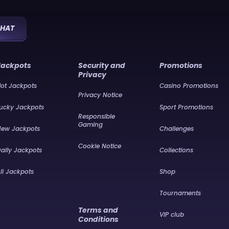
CHAT
Jackpots
Security and
Promotions
Privacy
ot Jackpots
Casino Promotions
Privacy Notice
ucky Jackpots
Sport Promotions
Responsible
Gaming
ew Jackpots
Challenges
Cookie Notice
aily Jackpots
Collections
ll Jackpots
Shop
Tournaments
Terms and
VIP club
Conditions