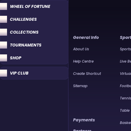
WHEEL OF FORTUNE
CHALLENGES
COLLECTIONS
General Info
Spor
TOURNAMENTS
About Us
Sport
SHOP
Help Centre
Live B
VIP CLUB
Create Shortcut
Virtua
Sitemap
Footba
Tenni
Table 
Payments
Basket