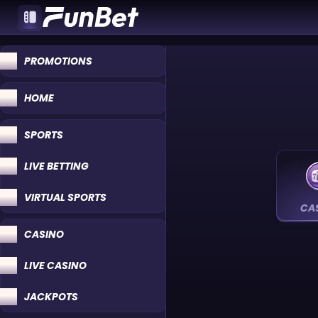
PROMOTIONS
HOME
SPORTS
LIVE BETTING
VIRTUAL SPORTS
CA
CASINO
LIVE CASINO
JACKPOTS