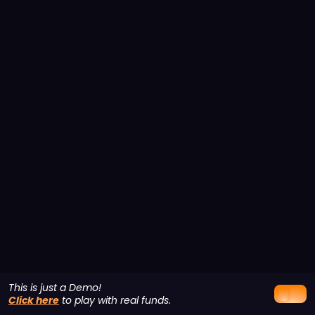
This is just a Demo!
Click here
to play with real funds.