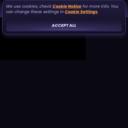
We use cookies, check
Cookie Notice
for more info. You
can change these settings in
Cookie Settings
ACCEPT ALL